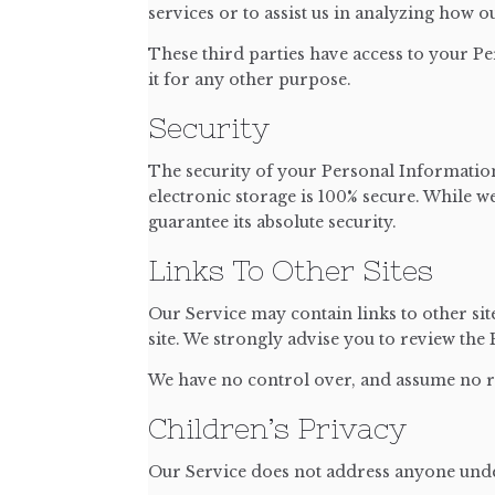
services or to assist us in analyzing how o
These third parties have access to your Pe
it for any other purpose.
Security
The security of your Personal Information
electronic storage is 100% secure. While 
guarantee its absolute security.
Links To Other Sites
Our Service may contain links to other sites
site. We strongly advise you to review the P
We have no control over, and assume no res
Children’s Privacy
Our Service does not address anyone under 