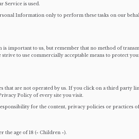
ur Service is used.
rsonal Information only to perform these tasks on our behalf
 is important to us, but remember that no method of transm
we strive to use commercially acceptable means to protect y
 that are not operated by us. If you click on a third party lin
rivacy Policy of every site you visit.
ponsibility for the content, privacy policies or practices of 
the age of 18 (« Children »).