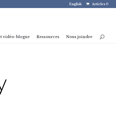
English
Articles 0
t vidéo-blogue
Ressources
Nous joindre
y