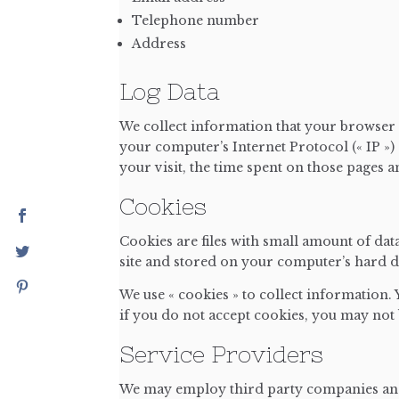
Telephone number
Address
Log Data
We collect information that your browser 
your computer’s Internet Protocol (« IP ») 
your visit, the time spent on those pages an
Cookies
Cookies are files with small amount of da
site and stored on your computer’s hard d
We use « cookies » to collect information.
if you do not accept cookies, you may not 
Service Providers
We may employ third party companies and i