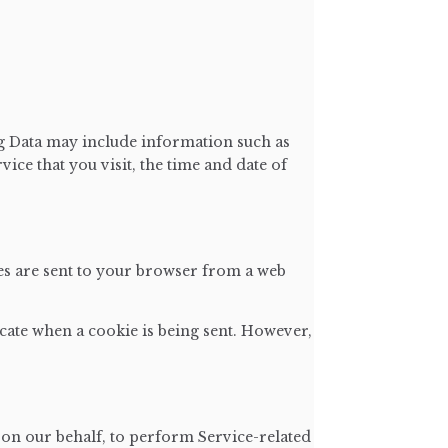
og Data may include information such as
ice that you visit, the time and date of
es are sent to your browser from a web
icate when a cookie is being sent. However,
 on our behalf, to perform Service-related