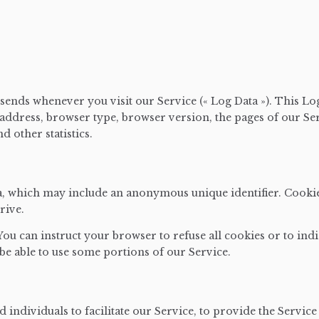
sends whenever you visit our Service (« Log Data »). This L
address, browser type, browser version, the pages of our Serv
d other statistics.
ta, which may include an anonymous unique identifier. Cooki
rive.
 You can instruct your browser to refuse all cookies or to ind
be able to use some portions of our Service.
ndividuals to facilitate our Service, to provide the Service