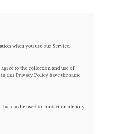
mation when you use our Service.
agree to the collection and use of
 in this Privacy Policy have the same
that can be used to contact or identify