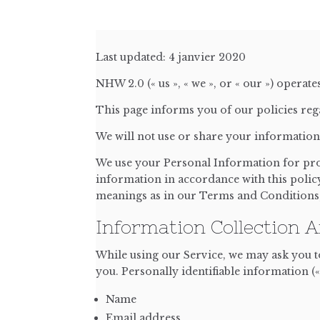
Last updated: 4 janvier 2020
NHW 2.0 (« us », « we », or « our ») operate
This page informs you of our policies reg
We will not use or share your information 
We use your Personal Information for prov
information in accordance with this policy
meanings as in our Terms and Conditions, 
Information Collection 
While using our Service, we may ask you to
you. Personally identifiable information («
Name
Email address