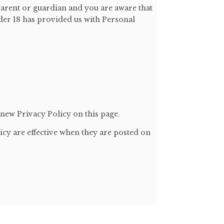
parent or guardian and you are aware that
nder 18 has provided us with Personal
new Privacy Policy on this page.
icy are effective when they are posted on