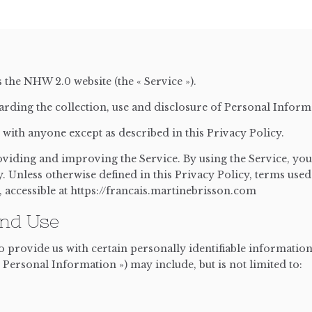
s the NHW 2.0 website (the « Service »).
arding the collection, use and disclosure of Personal Infor
with anyone except as described in this Privacy Policy.
iding and improving the Service. By using the Service, you 
. Unless otherwise defined in this Privacy Policy, terms used
accessible at https://francais.martinebrisson.com
And Use
 provide us with certain personally identifiable information 
 Personal Information ») may include, but is not limited to: