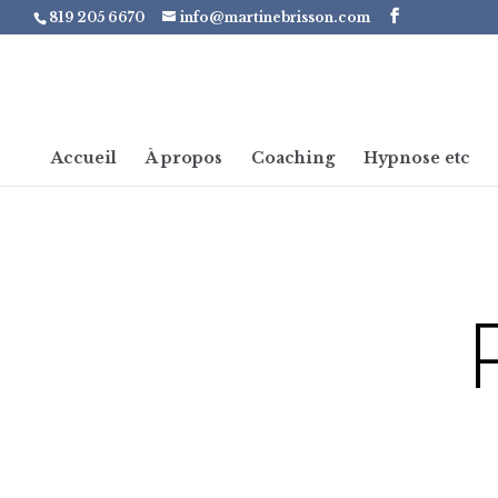
819 205 6670
info@martinebrisson.com
Accueil
À propos
Coaching
Hypnose etc