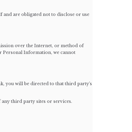
 and are obligated not to disclose or use
ission over the Internet, or method of
our Personal Information, we cannot
k, you will be directed to that third party’s
any third party sites or services.