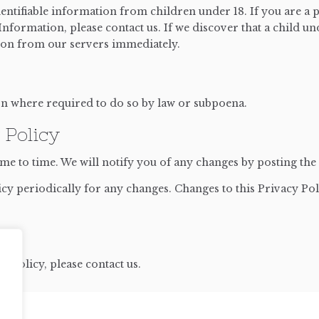
entifiable information from children under 18. If you are a 
nformation, please contact us. If we discover that a child u
tion from our servers immediately.
on where required to do so by law or subpoena.
 Policy
e to time. We will notify you of any changes by posting the 
icy periodically for any changes. Changes to this Privacy Pol
y Policy, please contact us.