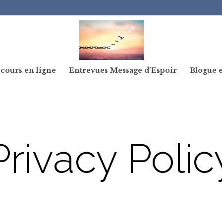
cours en ligne
Entrevues Message d’Espoir
Blogue e
Privacy Polic