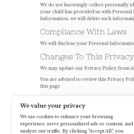
We do not knowingly collect personally id
your child has provided us with Personal I
Information, we will delete such informa
Compliance With Laws
We will disclose your Personal Informati
Changes To This Privacy
We may update our Privacy Policy from tim
You are advised to review this Privacy Pol
this page.
Contact Us
We value your privacy
If you have any questions about this Privac
We use cookies to enhance your browsing
experience, serve personalized ads or content, and
analyze our traffic. By clicking "Accept All", you